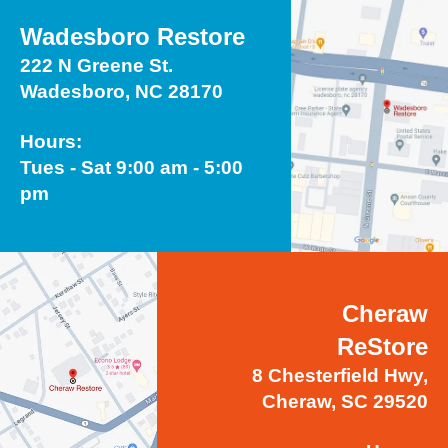
Wadesboro Restore
222 N Greene St.
Wadesboro, NC 28170
Hours:
Tues - Sat 9:00 am - 5:00
pm
Cheraw
ReStore
8 Chesterfield Hwy,
Cheraw, SC 29520