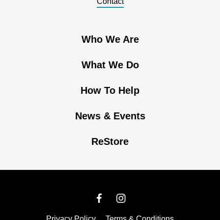
Contact
Who We Are
What We Do
How To Help
News & Events
ReStore
Privacy Policy
Terms & Conditions