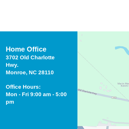
Touch
device
users
can
use
touch
Home Office
and
3702 Old Charlotte
swipe
Hwy.
gestures.
Monroe, NC 28110
Office Hours:
Mon - Fri 9:00 am - 5:00
pm