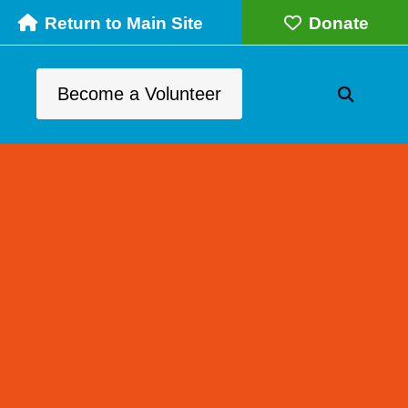
Return to Main Site
Donate
Become a Volunteer
SEARC