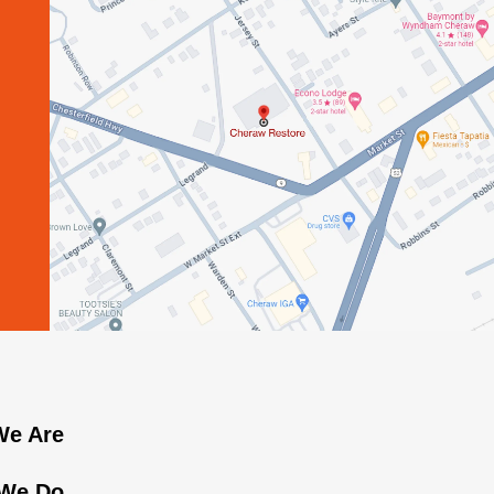
e Are
We Do