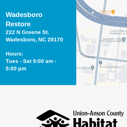
Wadesboro
Restore
222 N Greene St.
Wadesboro, NC 28170
Hours:
Tues - Sat 9:00 am -
5:00 pm