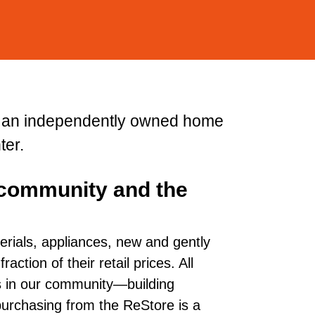
s an independently owned home
ter.
 community and the
erials, appliances, new and gently
ction of their retail prices. All
es in our community—building
, purchasing from the ReStore is a