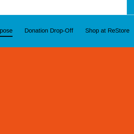
rpose
Donation Drop‑Off
Shop at ReStore