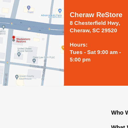
Cheraw ReStore
8 Chesterfield Hwy,
Cheraw, SC 29520
Hours:
Tues - Sat 9:00 am -
5:00 pm
Who W
What 