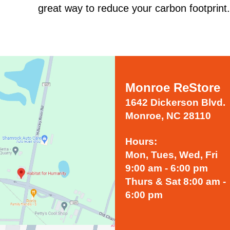
great way to reduce your carbon footprint.
Monroe ReStore
1642 Dickerson Blvd.
Monroe, NC 28110
Hours:
Mon, Tues, Wed, Fri
9:00 am - 6:00 pm
Thurs & Sat 8:00 am -
6:00 pm