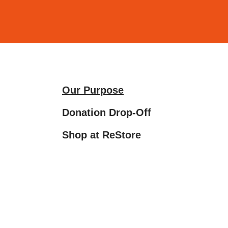
and
down
arrows
to
select
a
Our Purpose
result.
Press
Donation Drop‑Off
enter
Shop at ReStore
to
go
to
the
selected
search
result.