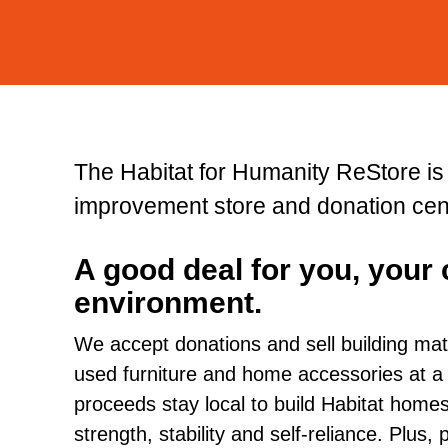
The Habitat for Humanity ReStore i
improvement store and donation cen
A good deal for you, your
environment.
We accept donations and sell building mat
used furniture and home accessories at a fra
proceeds stay local to build Habitat hom
strength, stability and self-reliance. Plus