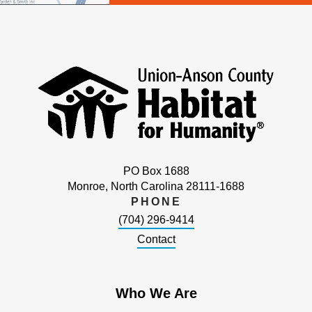
PO Box 1688
Monroe, North Carolina 28111-1688
PHONE
(704) 296-9414
Contact
Who We Are