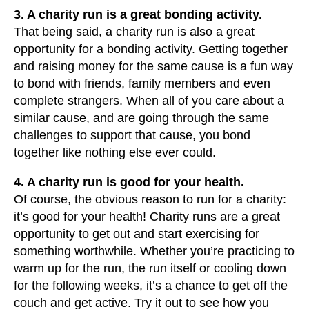
3. A charity run is a great bonding activity.
That being said, a charity run is also a great
opportunity for a bonding activity. Getting together
and raising money for the same cause is a fun way
to bond with friends, family members and even
complete strangers. When all of you care about a
similar cause, and are going through the same
challenges to support that cause, you bond
together like nothing else ever could.
4. A charity run is good for your health.
Of course, the obvious reason to run for a charity:
it’s good for your health! Charity runs are a great
opportunity to get out and start exercising for
something worthwhile. Whether you’re practicing to
warm up for the run, the run itself or cooling down
for the following weeks, it’s a chance to get off the
couch and get active. Try it out to see how you