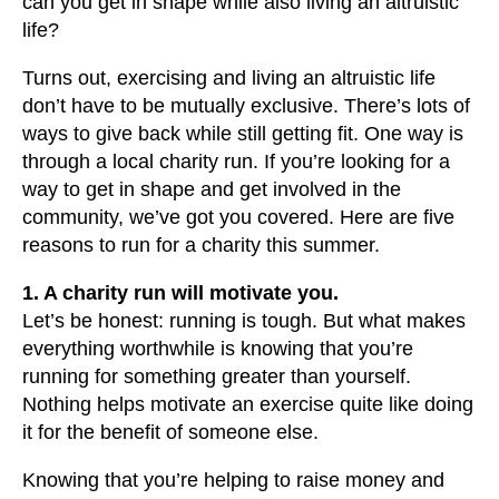
can you get in shape while also living an altruistic
users
life?
can
use
Turns out, exercising and living an altruistic life
touch
don’t have to be mutually exclusive. There’s lots of
and
ways to give back while still getting fit. One way is
swipe
through a local charity run. If you’re looking for a
gestures.
way to get in shape and get involved in the
community, we’ve got you covered. Here are five
reasons to run for a charity this summer.
1. A charity run will motivate you.
Let’s be honest: running is tough. But what makes
everything worthwhile is knowing that you’re
running for something greater than yourself.
Nothing helps motivate an exercise quite like doing
it for the benefit of someone else.
Knowing that you’re helping to raise money and