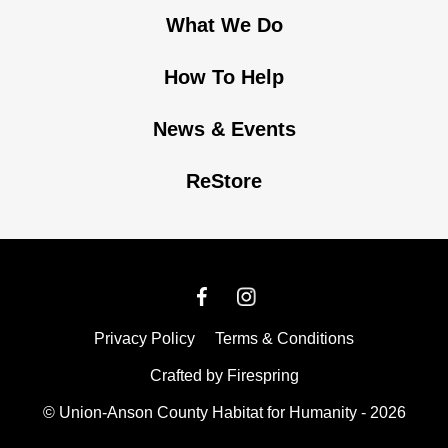
What We Do
How To Help
News & Events
ReStore
Privacy Policy
Terms & Conditions
Crafted by
Firespring
© Union-Anson County Habitat for Humanity - 2026