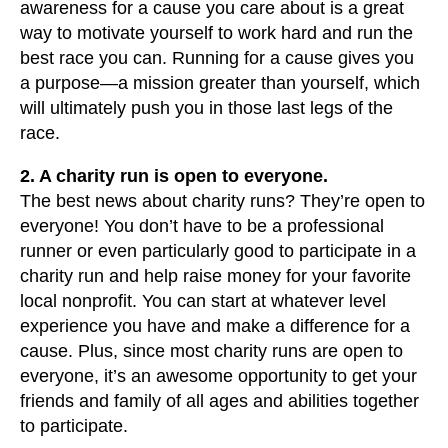
awareness for a cause you care about is a great
way to motivate yourself to work hard and run the
best race you can. Running for a cause gives you
a purpose—a mission greater than yourself, which
will ultimately push you in those last legs of the
race.
2. A charity run is open to everyone.
The best news about charity runs? They’re open to
everyone! You don’t have to be a professional
runner or even particularly good to participate in a
charity run and help raise money for your favorite
local nonprofit. You can start at whatever level
experience you have and make a difference for a
cause. Plus, since most charity runs are open to
everyone, it’s an awesome opportunity to get your
friends and family of all ages and abilities together
to participate.