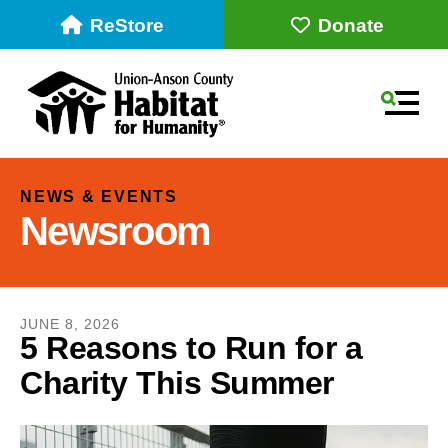
ReStore
Donate
MEN
NEWS & EVENTS
Newsroom
JUNE
8
,
2026
5 Reasons to Run for a
Charity This Summer
Use
the
up