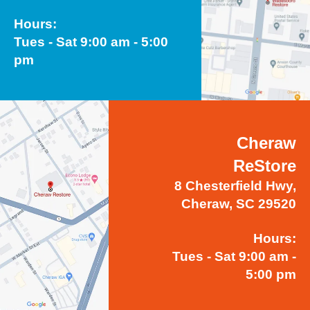
Hours:
Tues - Sat 9:00 am - 5:00
pm
Cheraw
ReStore
8 Chesterfield Hwy,
Cheraw, SC 29520
Hours:
Tues - Sat 9:00 am -
5:00 pm