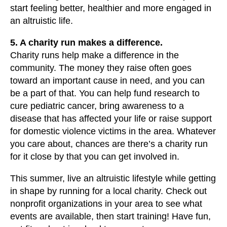
start feeling better, healthier and more engaged in
an altruistic life.
5. A charity run makes a difference.
Charity runs help make a difference in the
community. The money they raise often goes
toward an important cause in need, and you can
be a part of that. You can help fund research to
cure pediatric cancer, bring awareness to a
disease that has affected your life or raise support
for domestic violence victims in the area. Whatever
you care about, chances are there’s a charity run
for it close by that you can get involved in.
This summer, live an altruistic lifestyle while getting
in shape by running for a local charity. Check out
nonprofit organizations in your area to see what
events are available, then start training! Have fun,