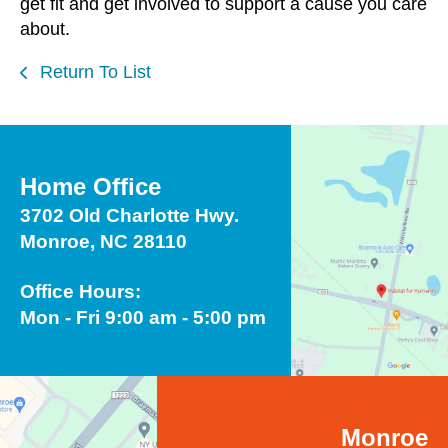
get fit and get involved to support a cause you care
about.
Return To List
Home Office
3702 Old Charlotte Hwy.
Monroe, NC 28110
Office Hours:
Mon - Fri 9:00 am - 5:00 pm
Monroe