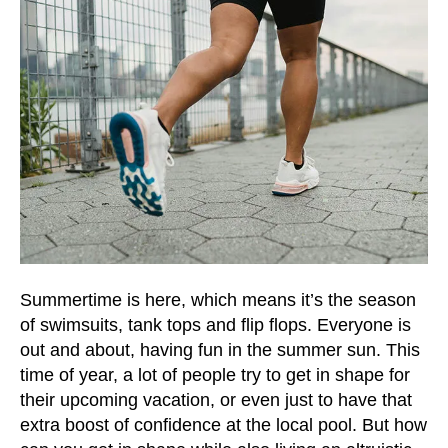
and
down
arrows
to
select
a
result.
Press
enter
to
go
to
Summertime is here, which means it’s the season
the
of swimsuits, tank tops and flip flops. Everyone is
selected
out and about, having fun in the summer sun. This
search
time of year, a lot of people try to get in shape for
result.
their upcoming vacation, or even just to have that
Touch
extra boost of confidence at the local pool. But how
device