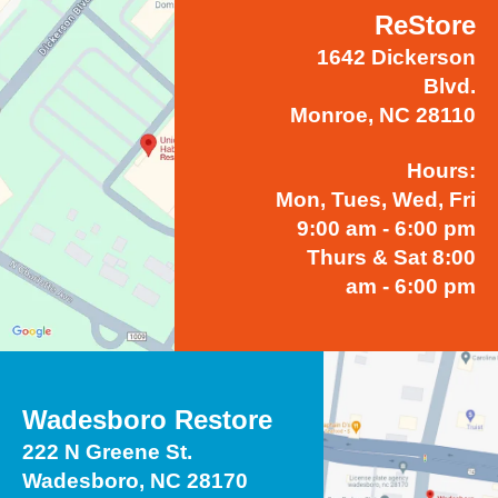
ReStore
1642 Dickerson
Blvd.
Monroe, NC 28110
Hours:
Mon, Tues, Wed, Fri
9:00 am - 6:00 pm
Thurs & Sat 8:00
am - 6:00 pm
Wadesboro Restore
222 N Greene St.
Wadesboro, NC 28170