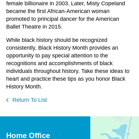
female billionaire in 2003. Later, Misty Copeland
became the first African-American woman
promoted to principal dancer for the American
Ballet Theatre in 2015.
While black history should be recognized
consistently, Black History Month provides an
opportunity to pay special attention to the
recognitions and accomplishments of black
individuals throughout history. Take these ideas to
heart and practice these tips as you honor Black
History Month.
Return To List
Home Office