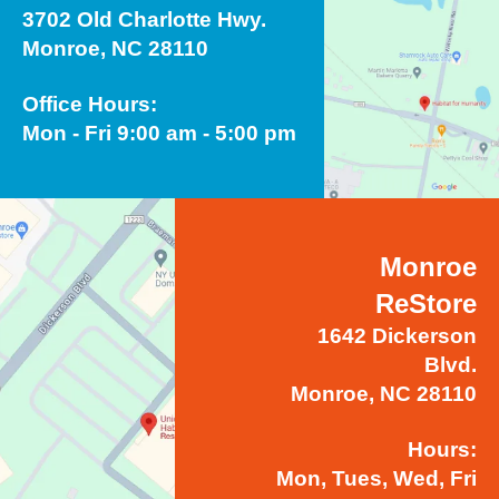
3702 Old Charlotte Hwy.
Monroe, NC 28110
Office Hours:
Mon - Fri 9:00 am - 5:00 pm
Monroe
ReStore
1642 Dickerson
Blvd.
Monroe, NC 28110
Hours:
Mon, Tues, Wed, Fri