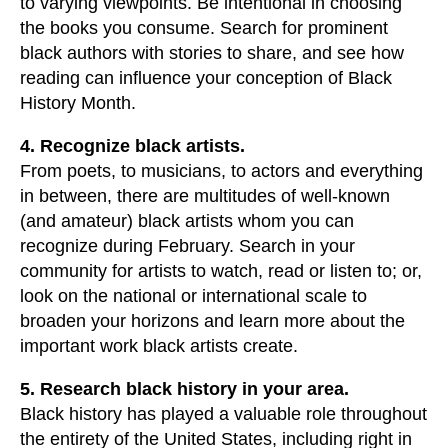
to varying viewpoints. Be intentional in choosing
the books you consume. Search for prominent
black authors with stories to share, and see how
reading can influence your conception of Black
History Month.
4. Recognize black artists.
From poets, to musicians, to actors and everything
in between, there are multitudes of well-known
(and amateur) black artists whom you can
recognize during February. Search in your
community for artists to watch, read or listen to; or,
look on the national or international scale to
broaden your horizons and learn more about the
important work black artists create.
5. Research black history in your area.
Black history has played a valuable role throughout
the entirety of the United States, including right in