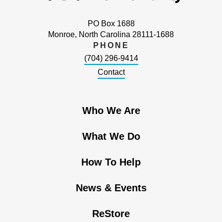
PO Box 1688
Monroe, North Carolina 28111-1688
PHONE
(704) 296-9414
Contact
Who We Are
What We Do
How To Help
News & Events
ReStore