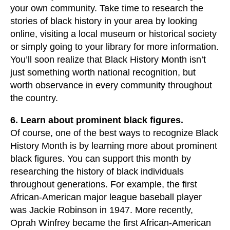
your own community. Take time to research the
stories of black history in your area by looking
online, visiting a local museum or historical society
or simply going to your library for more information.
You’ll soon realize that Black History Month isn’t
just something worth national recognition, but
worth observance in every community throughout
the country.
6. Learn about prominent black figures.
Of course, one of the best ways to recognize Black
History Month is by learning more about prominent
black figures. You can support this month by
researching the history of black individuals
throughout generations. For example, the first
African-American major league baseball player
was Jackie Robinson in 1947. More recently,
Oprah Winfrey became the first African-American