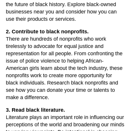
the future of black history. Explore black-owned
businesses near you and consider how you can
use their products or services.
2. Contribute to black nonprofits.
There are hundreds of nonprofits who work
tirelessly to advocate for equal justice and
representation for all people. From confronting the
issue of police violence to helping African-
American girls learn about the tech industry, these
nonprofits work to create more opportunity for
black individuals. Research black nonprofits and
see how you can donate your time or talents to
make a difference.
3. Read black literature.
Literature plays an important role in influencing our
perceptions of the world and broadening our minds