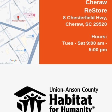
Cheraw
ReStore
8 Chesterfield Hwy,
Cheraw, SC 29520
Hours:
Tues - Sat 9:00 am -
5:00 pm