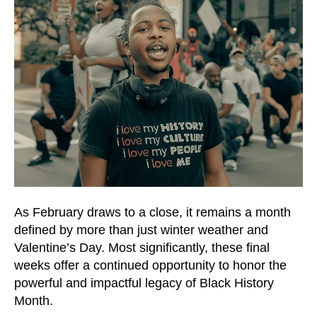
and
down
arrows
to
select
a
result.
Press
enter
to
go
to
As February draws to a close, it remains a month
the
defined by more than just winter weather and
selected
Valentine’s Day. Most significantly, these final
search
weeks offer a continued opportunity to honor the
result.
powerful and impactful legacy of Black History
Touch
Month.
device