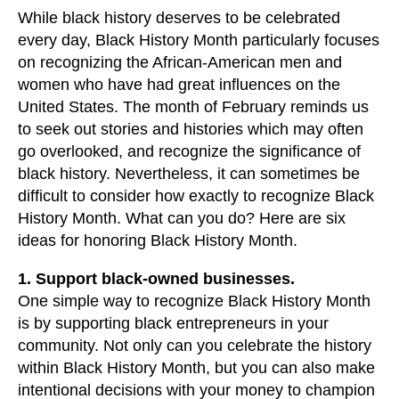
users
While black history deserves to be celebrated
can
every day, Black History Month particularly focuses
use
on recognizing the African-American men and
touch
women who have had great influences on the
and
United States. The month of February reminds us
swipe
to seek out stories and histories which may often
gestures.
go overlooked, and recognize the significance of
black history. Nevertheless, it can sometimes be
difficult to consider how exactly to recognize Black
History Month. What can you do? Here are six
ideas for honoring Black History Month.
1. Support black-owned businesses.
One simple way to recognize Black History Month
is by supporting black entrepreneurs in your
community. Not only can you celebrate the history
within Black History Month, but you can also make
intentional decisions with your money to champion