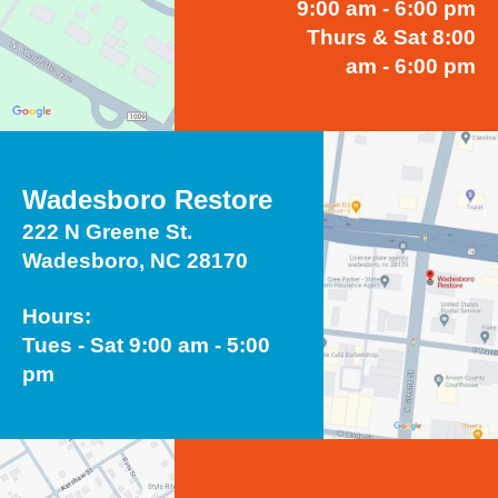
9:00 am - 6:00 pm
Thurs & Sat 8:00
am - 6:00 pm
Wadesboro Restore
222 N Greene St.
Wadesboro, NC 28170
Hours:
Tues - Sat 9:00 am - 5:00
pm