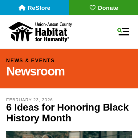
ReStore
Donate
MEN
NEWS & EVENTS
Newsroom
FEBRUARY
23
,
2026
6 Ideas for Honoring Black
History Month
Use
the
up