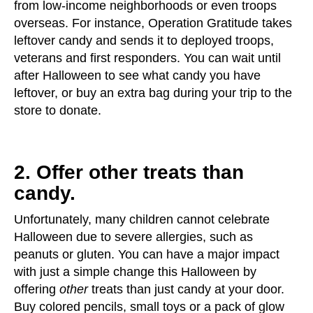
from low-income neighborhoods or even troops
overseas. For instance, Operation Gratitude takes
leftover candy and sends it to deployed troops,
veterans and first responders. You can wait until
after Halloween to see what candy you have
leftover, or buy an extra bag during your trip to the
store to donate.
2. Offer other treats than
candy.
Unfortunately, many children cannot celebrate
Halloween due to severe allergies, such as
peanuts or gluten. You can have a major impact
with just a simple change this Halloween by
offering
other
treats than just candy at your door.
Buy colored pencils, small toys or a pack of glow