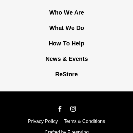
Who We Are
What We Do
How To Help
News & Events
ReStore
Privacy Policy
Terms & Conditions
Crafted by
Firespring