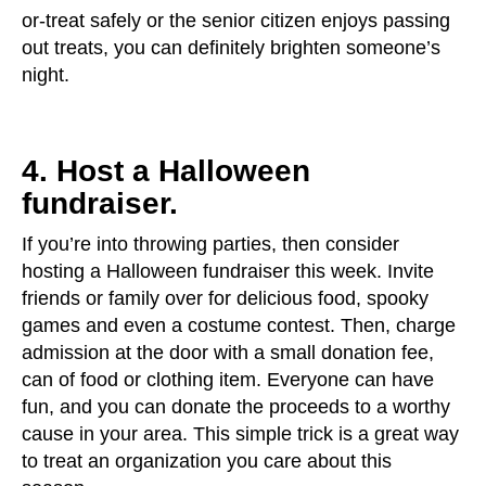
or-treat safely or the senior citizen enjoys passing
out treats, you can definitely brighten someone’s
night.
4. Host a Halloween
fundraiser.
If you’re into throwing parties, then consider
hosting a Halloween fundraiser this week. Invite
friends or family over for delicious food, spooky
games and even a costume contest. Then, charge
admission at the door with a small donation fee,
can of food or clothing item. Everyone can have
fun, and you can donate the proceeds to a worthy
cause in your area. This simple trick is a great way
to treat an organization you care about this