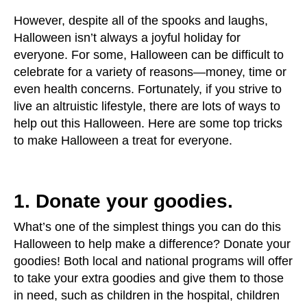
users
can
However, despite all of the spooks and laughs,
use
Halloween isn’t always a joyful holiday for
touch
everyone. For some, Halloween can be difficult to
and
celebrate for a variety of reasons—money, time or
swipe
even health concerns. Fortunately, if you strive to
gestures.
live an altruistic lifestyle, there are lots of ways to
help out this Halloween. Here are some top tricks
to make Halloween a treat for everyone.
1. Donate your goodies.
What’s one of the simplest things you can do this
Halloween to help make a difference? Donate your
goodies! Both local and national programs will offer
to take your extra goodies and give them to those
in need, such as children in the hospital, children