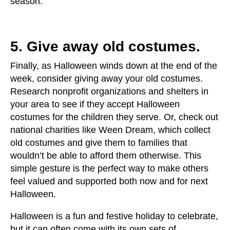
season.
5. Give away old costumes.
Finally, as Halloween winds down at the end of the
week, consider giving away your old costumes.
Research nonprofit organizations and shelters in
your area to see if they accept Halloween
costumes for the children they serve. Or, check out
national charities like Ween Dream, which collect
old costumes and give them to families that
wouldn’t be able to afford them otherwise. This
simple gesture is the perfect way to make others
feel valued and supported both now and for next
Halloween.
Halloween is a fun and festive holiday to celebrate,
but it can often come with its own sets of