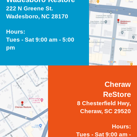
222 N Greene St.
Wadesboro, NC 28170
Hours:
Tues - Sat 9:00 am - 5:00
pm
Cheraw
ReStore
8 Chesterfield Hwy,
Cheraw, SC 29520
Hours:
Tues - Sat 9:00 am -