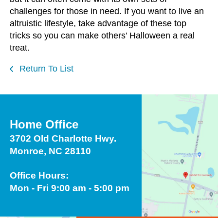
challenges for those in need. If you want to live an
altruistic lifestyle, take advantage of these top
tricks so you can make others’ Halloween a real
treat.
Return To List
Home Office
3702 Old Charlotte Hwy.
Monroe, NC 28110
Office Hours:
Mon - Fri 9:00 am - 5:00 pm