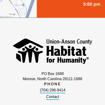
5:00 pm
PO Box 1688
Monroe, North Carolina 28111-1688
PHONE
(704) 296-9414
Contact