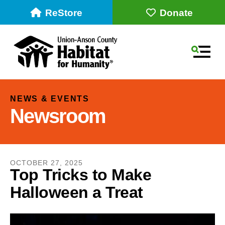
ReStore
Donate
MEN
NEWS & EVENTS
Newsroom
OCTOBER
27
,
2025
Top Tricks to Make
Halloween a Treat
Use
the
up