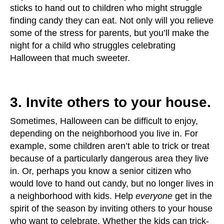
sticks to hand out to children who might struggle
finding candy they can eat. Not only will you relieve
some of the stress for parents, but you’ll make the
night for a child who struggles celebrating
Halloween that much sweeter.
3. Invite others to your house.
Sometimes, Halloween can be difficult to enjoy,
depending on the neighborhood you live in. For
example, some children aren’t able to trick or treat
because of a particularly dangerous area they live
in. Or, perhaps you know a senior citizen who
would love to hand out candy, but no longer lives in
a neighborhood with kids. Help
everyone
get in the
spirit of the season by inviting others to your house
who want to celebrate. Whether the kids can trick-