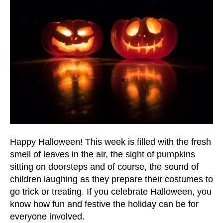
and
down
arrows
to
select
a
result.
Press
enter
to
go
to
Happy Halloween! This week is filled with the fresh
the
smell of leaves in the air, the sight of pumpkins
selected
sitting on doorsteps and of course, the sound of
search
children laughing as they prepare their costumes to
result.
go trick or treating. If you celebrate Halloween, you
Touch
know how fun and festive the holiday can be for
device
everyone involved.