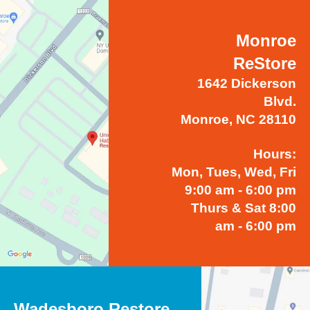
Monroe
ReStore
1642 Dickerson
Blvd.
Monroe, NC 28110
Hours:
Mon, Tues, Wed, Fri
9:00 am - 6:00 pm
Thurs & Sat 8:00
am - 6:00 pm
Wadesboro Restore