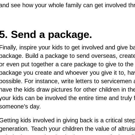
and see how your whole family can get involved thr
5. Send a package.
Finally, inspire your kids to get involved and give
package. Build a package to send overseas, create
or even put together a care package to give to the
package you create and whoever you give it to, ha
possible. For instance, write letters to serviceme
have the kids draw pictures for other children in t
your kids can be involved the entire time and truly 
someone’s day.
Getting kids involved in giving back is a critical ste
generation. Teach your children the value of altrui