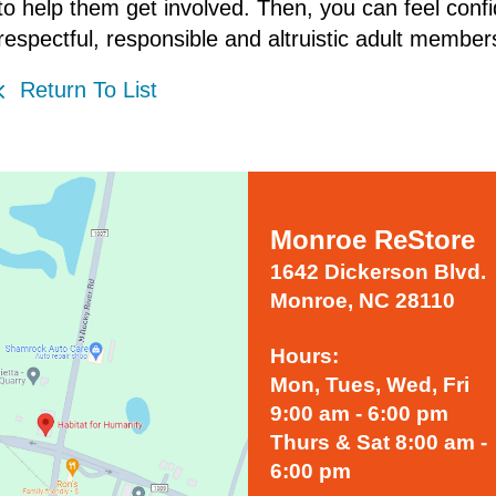
to help them get involved. Then, you can feel confid
respectful, responsible and altruistic adult members
Return To List
Monroe ReStore
1642 Dickerson Blvd.
Monroe, NC 28110
Hours:
Mon, Tues, Wed, Fri
9:00 am - 6:00 pm
Thurs & Sat 8:00 am -
6:00 pm