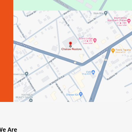
e Are