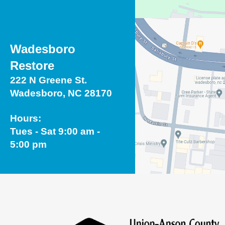
Wadesboro
Restore
222 N Greene St.
Wadesboro, NC 28170
Hours:
Tues - Sat 9:00 am -
5:00 pm