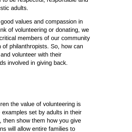
istic adults.
ll good values and compassion in
nk of volunteering or donating, we
y critical members of our community
 of philanthropists. So, how can
 and volunteer with their
 involved in giving back.
ren the value of volunteering is
 examples set by adults in their
ack, then show them how you give
 will allow entire families to