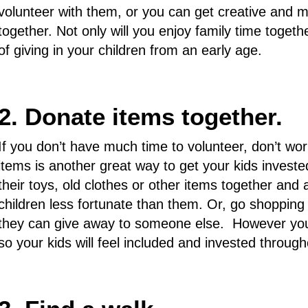
volunteer with them, or you can get creative and m
together. Not only will you enjoy family time together
of giving in your children from an early age.
2. Donate items together.
If you don’t have much time to volunteer, don’t wo
items is another great way to get your kids invest
their toys, old clothes or other items together and
children less fortunate than them. Or, go shopping
they can give away to someone else. However you d
so your kids will feel included and invested through