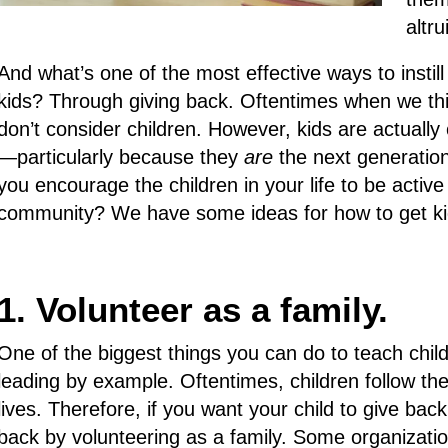
altru
And what’s one of the most effective ways to insti
kids? Through giving back. Oftentimes when we thi
don’t consider children. However, kids are actuall
—particularly because they
are
the next generation
you encourage the children in your life to be active
community? We have some ideas for how to get kids
1. Volunteer as a family.
One of the biggest things you can do to teach child
leading by example. Oftentimes, children follow the
lives. Therefore, if you want your child to give b
back by volunteering as a family. Some organizations