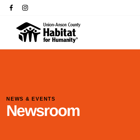
NEWS & EVENTS
Newsroom
Use
the
up