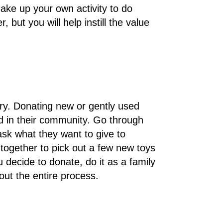
ake up your own activity to do
, but you will help instill the value
rry. Donating new or gently used
ed in their community. Go through
 ask what they want to give to
 together to pick out a few new toys
ecide to donate, do it as a family
out the entire process.