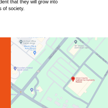
ent that they will grow into
 of society.