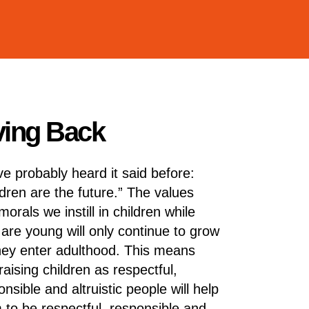
iving Back
ve probably heard it said before:
ldren are the future.” The values
orals we instill in children while
 are young will only continue to grow
hey enter adulthood. This means
raising children as respectful,
nsible and altruistic people will help
 to be respectful, responsible and