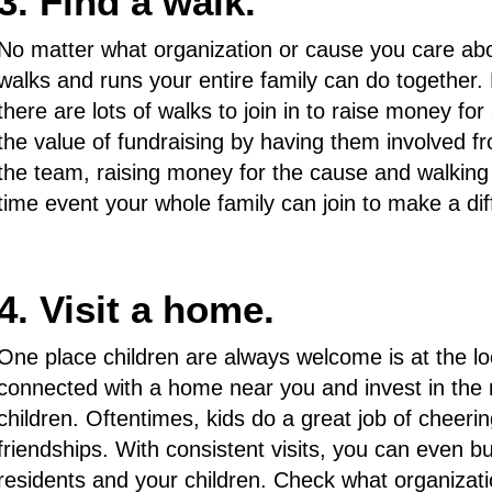
3. Find a walk.
No matter what organization or cause you care abou
walks and runs your entire family can do together. P
there are lots of walks to join in to raise money fo
the value of fundraising by having them involved 
the team, raising money for the cause and walking
time event your whole family can join to make a di
4. Visit a home.
One place children are always welcome is at the l
connected with a home near you and invest in the r
children. Oftentimes, kids do a great job of cheeri
friendships. With consistent visits, you can even b
residents and your children. Check what organizat