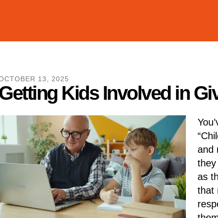
OCTOBER
13
,
2025
Getting Kids Involved in G
You’
“Chi
and m
they
as t
that 
respo
them