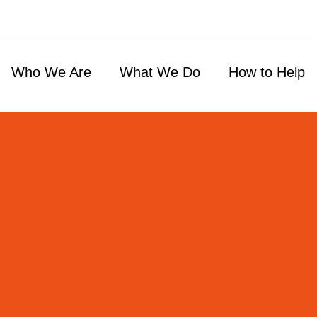
Who We Are
What We Do
How to Help