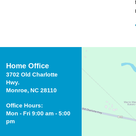
Home Office
3702 Old Charlotte
Hwy.
Monroe, NC 28110
Office Hours:
Mon - Fri 9:00 am - 5:00
pm