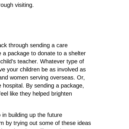
ough visiting.
 back through sending a care
 a package to donate to a shelter
 child’s teacher. Whatever type of
ve your children be as involved as
n and women serving overseas. Or,
he hospital. By sending a package,
feel like they helped brighten
p in building up the future
sm by trying out some of these ideas