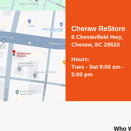
Cheraw ReStore
8 Chesterfield Hwy,
Cheraw, SC 29520
Hours:
Tues - Sat 9:00 am -
5:00 pm
Who W