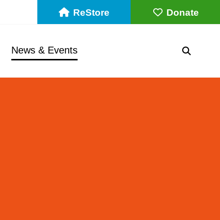
ReStore
Donate
News & Events
SEARC