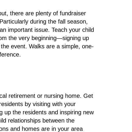
t, there are plenty of fundraiser
articularly during the fall season,
r an important issue. Teach your child
from the very beginning—signing up
 the event. Walks are a simple, one-
fference.
ocal retirement or nursing home. Get
esidents by visiting with your
ng up the residents and inspiring new
uild relationships between the
ions and homes are in your area