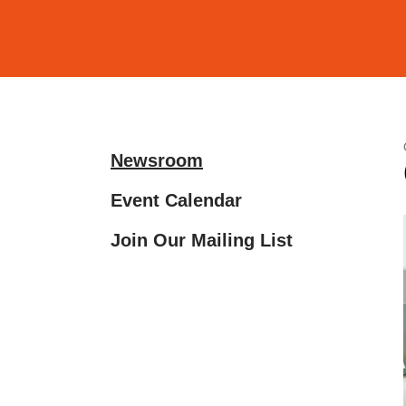
and
down
arrows
to
select
a
Newsroom
result.
Press
Event Calendar
enter
Join Our Mailing List
to
go
to
the
selected
search
result.