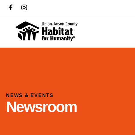
NEWS & EVENTS
Newsroom
Use
the
up