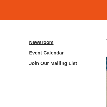
and
down
arrows
to
select
a
Newsroom
result.
Press
Event Calendar
enter
Join Our Mailing List
to
go
to
the
selected
search
result.