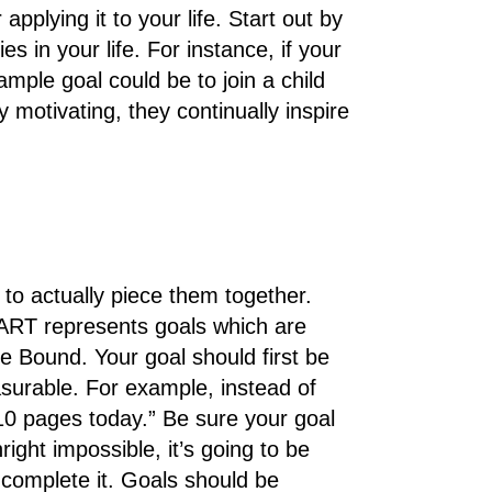
plying it to your life. Start out by
es in your life. For instance, if your
mple goal could be to join a child
motivating, they continually inspire
 to actually piece them together.
RT represents goals which are
e Bound. Your goal should first be
asurable. For example, instead of
10 pages today.” Be sure your goal
nright impossible, it’s going to be
o complete it. Goals should be