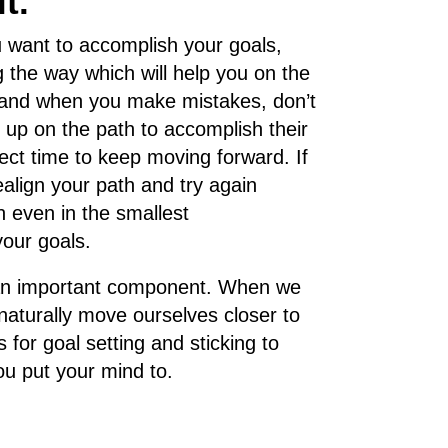
t.
 want to accomplish your goals,
g the way which will help you on the
s, and when you make mistakes, don’t
up on the path to accomplish their
rfect time to keep moving forward. If
align your path and try again
n even in the smallest
your goals.
g is an important component. When we
naturally move ourselves closer to
 for goal setting and sticking to
u put your mind to.