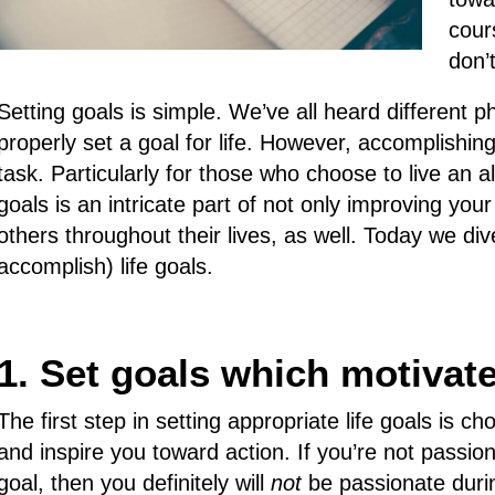
cour
don’
Setting goals is simple. We’ve all heard different
properly set a goal for life. However, accomplishin
task. Particularly for those who choose to live an al
goals is an intricate part of not only improving your
others throughout their lives, as well. Today we di
accomplish) life goals.
1. Set goals which motivat
The first step in setting appropriate life goals is c
and inspire you toward action. If you’re not passio
goal, then you definitely will
not
be passionate durin