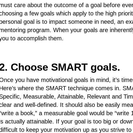
must care about the outcome of a goal before ever ap
choosing a few goals which apply to the high prioriti
personal goal is to impact someone in need, an exa
mentoring program. When your goals are inherently 
you to accomplish them.
2. Choose SMART goals.
Once you have motivational goals in mind, it’s time
Here’s where the SMART technique comes in. SMA
Specific, Measurable, Attainable, Relevant and Tim
clear and well-defined. It should also be easily me
“write a book,” a measurable goal would be “write 
is actually attainable. If your goal is too big or dow
difficult to keep your motivation up as you strive t