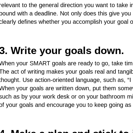
relevant to the general direction you want to take in
bound with a deadline. Not only does this give you 
clearly defines whether you accomplish your goal o
3. Write your goals down.
When your SMART goals are ready to go, take time
The act of writing makes your goals real and tangib
thought. Use action-oriented language, such as, “I wi
When your goals are written down, put them some
such as by your work desk or on your bathroom mirr
of your goals and encourage you to keep going as 