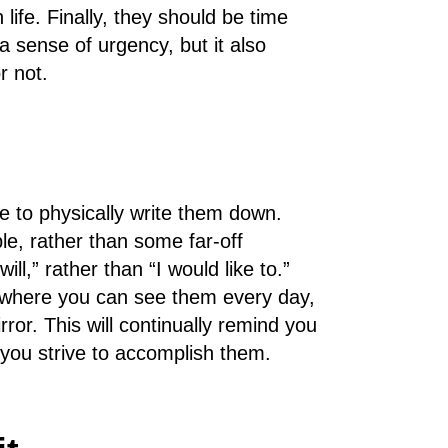
 life. Finally, they should be time
a sense of urgency, but it also
r not.
 to physically write them down.
le, rather than some far-off
ll,” rather than “I would like to.”
where you can see them every day,
or. This will continually remind you
you strive to accomplish them.