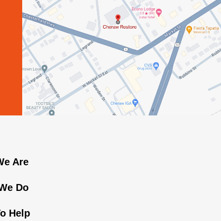
e Are
We Do
o Help