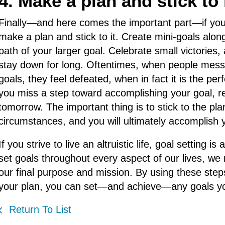
4. Make a plan and stick to i
Finally—and here comes the important part—if you
make a plan and stick to it. Create mini-goals alon
path of your larger goal. Celebrate small victorie
stay down for long. Oftentimes, when people mess 
goals, they feel defeated, when in fact it is the pe
you miss a step toward accomplishing your goal, re
tomorrow. The important thing is to stick to the pla
circumstances, and you will ultimately accomplish 
If you strive to live an altruistic life, goal settin
set goals throughout every aspect of our lives, we 
our final purpose and mission. By using these steps
your plan, you can set—and achieve—any goals yo
Return To List