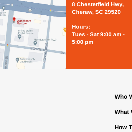
8 Chesterfield Hwy,
Cheraw, SC 29520
Hours:
Tues - Sat 9:00 am -
5:00 pm
Who W
What 
How T