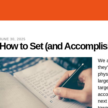
JUNE
30
,
2025
How to Set (and Accomplish
We a
they
phys
larg
targ
acco
next
towa