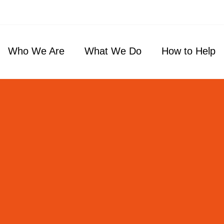
Who We Are
What We Do
How to Help