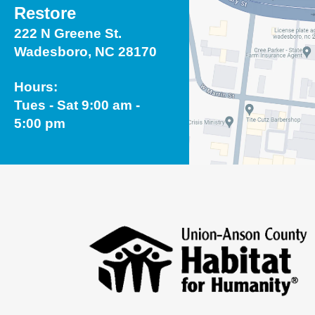
Restore
222 N Greene St.
Wadesboro, NC 28170
Hours:
Tues - Sat 9:00 am -
5:00 pm