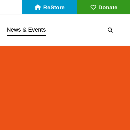
ReStore
Donate
News & Events
SEARC