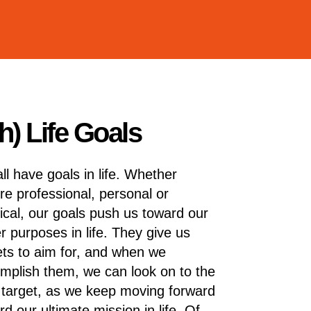
) Life Goals
ll have goals in life. Whether
’re professional, personal or
ical, our goals push us toward our
er purposes in life. They give us
ets to aim for, and when we
mplish them, we can look on to the
 target, as we keep moving forward
rd our ultimate mission in life. Of