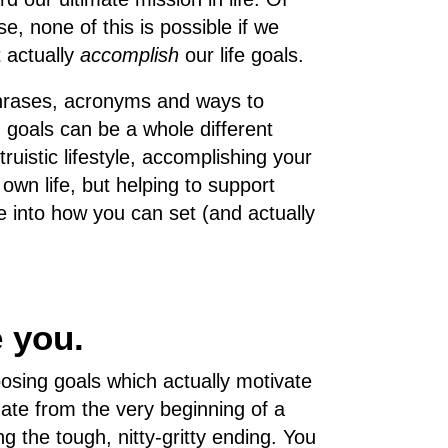
se, none of this is possible if we
t actually
accomplish
our life goals.
 phrases, acronyms and ways to
g goals can be a whole different
truistic lifestyle, accomplishing your
 own life, but helping to support
ve into how you can set (and actually
e you.
hoosing goals which actually motivate
nate from the very beginning of a
g the tough, nitty-gritty ending. You