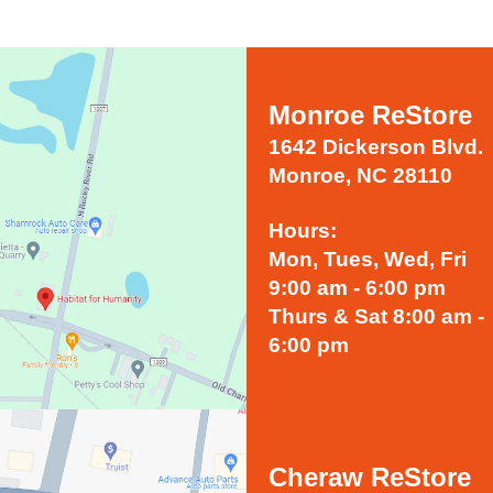
Monroe ReStore
1642 Dickerson Blvd.
Monroe, NC 28110
Hours:
Mon, Tues, Wed, Fri
9:00 am - 6:00 pm
Thurs & Sat 8:00 am -
6:00 pm
Cheraw ReStore