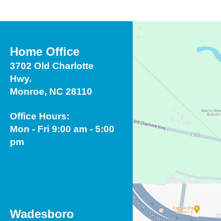
Home Office
3702 Old Charlotte
Hwy.
Monroe, NC 28110
Office Hours:
Mon - Fri 9:00 am - 5:00
pm
Wadesboro