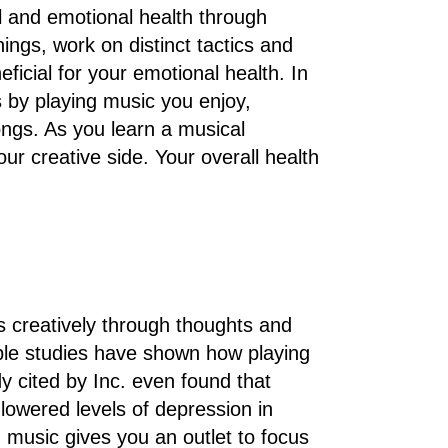
l and emotional health through
hings, work on distinct tactics and
ficial for your emotional health. In
 by playing music you enjoy,
ongs. As you learn a musical
ur creative side. Your overall health
 creatively through thoughts and
tiple studies have shown how playing
 cited by Inc. even found that
lowered levels of depression in
, music gives you an outlet to focus