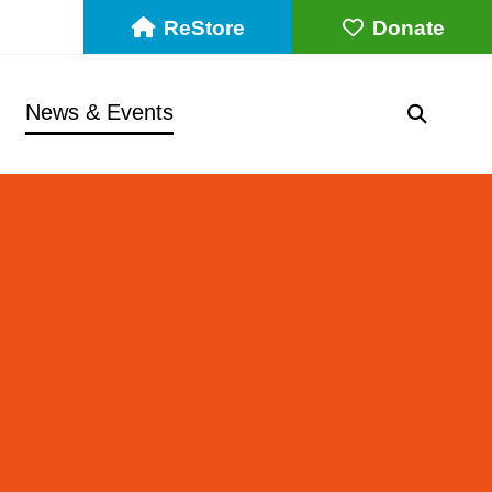
ReStore
Donate
News & Events
SEARC