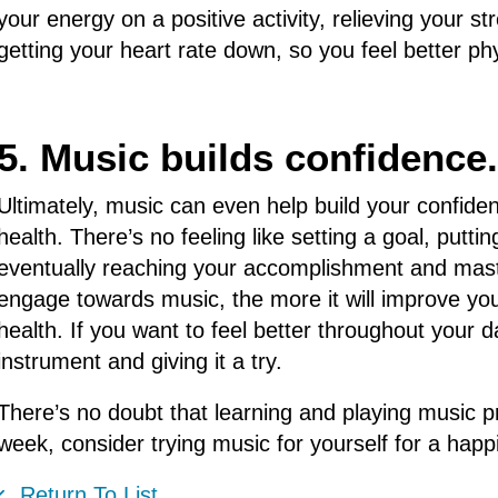
your energy on a positive activity, relieving your s
getting your heart rate down, so you feel better ph
5. Music builds confidence.
Ultimately, music can even help build your confiden
health. There’s no feeling like setting a goal, putt
eventually reaching your accomplishment and mast
engage towards music, the more it will improve yo
health. If you want to feel better throughout your da
instrument and giving it a try.
There’s no doubt that learning and playing music pr
week, consider trying music for yourself for a happie
Return To List