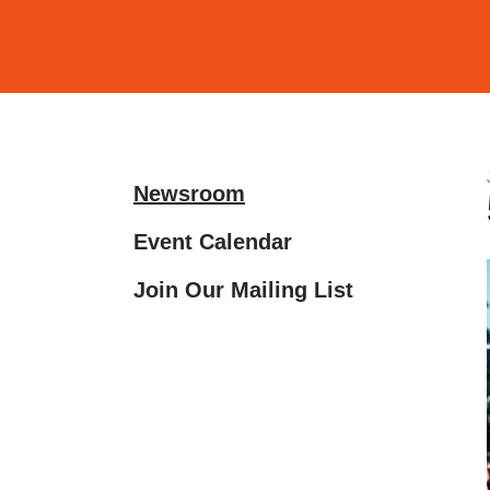
and
down
arrows
to
select
a
Newsroom
result.
Press
Event Calendar
enter
Join Our Mailing List
to
go
to
the
selected
search
result.