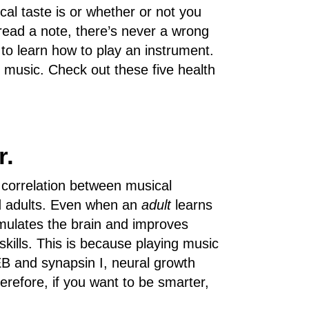
cal taste is or whether or not you
read a note, there’s never a wrong
 to learn how to play an instrument.
g music. Check out these five health
r.
 correlation between musical
nd adults. Even when an
adult
learns
stimulates the brain and improves
kills. This is because playing music
B and synapsin I, neural growth
erefore, if you want to be smarter,