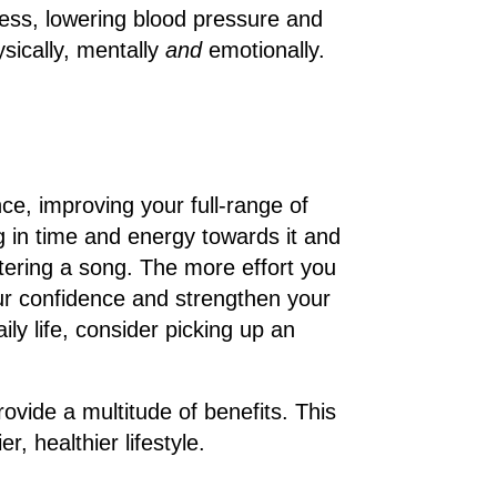
tress, lowering blood pressure and
ysically, mentally
and
emotionally.
ce, improving your full-range of
ing in time and energy towards it and
ering a song. The more effort you
ur confidence and strengthen your
ily life, consider picking up an
ovide a multitude of benefits. This
r, healthier lifestyle.