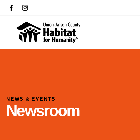
NEWS & EVENTS
Newsroom
Use
the
up