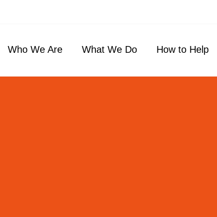
Who We Are
What We Do
How to Help