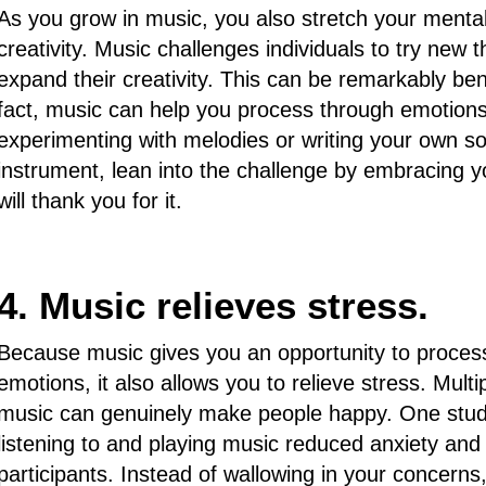
As you grow in music, you also stretch your menta
creativity. Music challenges individuals to try new t
expand their creativity. This can be remarkably bene
fact, music can help you process through emotions
experimenting with melodies or writing your own s
instrument, lean into the challenge by embracing yo
will thank you for it.
4. Music relieves stress.
Because music gives you an opportunity to process
emotions, it also allows you to relieve stress. Mul
music can genuinely make people happy. One study
listening to and playing music reduced anxiety and 
participants. Instead of wallowing in your concerns