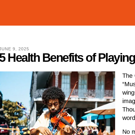
JUNE
9
,
2025
5 Health Benefits of Playin
The 
“Mus
wings
imag
Thou
words
No m