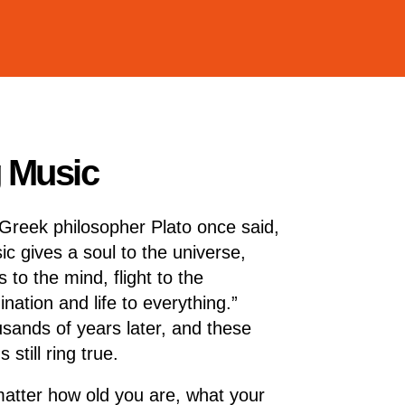
g Music
Greek philosopher Plato once said,
ic gives a soul to the universe,
 to the mind, flight to the
ination and life to everything.”
sands of years later, and these
 still ring true.
atter how old you are, what your