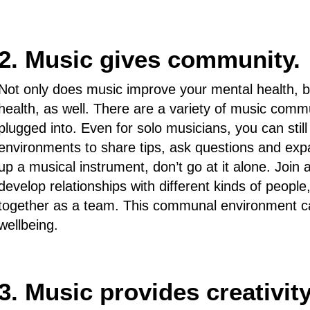
2. Music gives community.
Not only does music improve your mental health, but
health, as well. There are a variety of music commu
plugged into. Even for solo musicians, you can still
environments to share tips, ask questions and expan
up a musical instrument, don’t go at it alone. Join 
develop relationships with different kinds of people
together as a team. This communal environment ca
wellbeing.
3. Music provides creativity