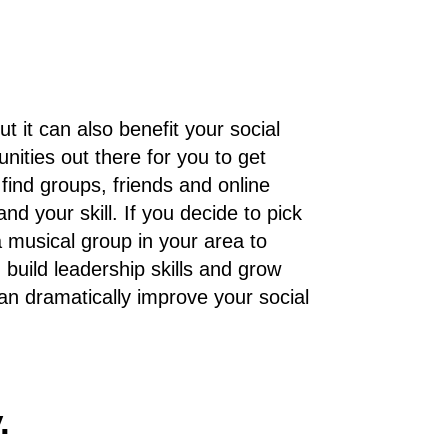
 it can also benefit your social
nities out there for you to get
 find groups, friends and online
d your skill. If you decide to pick
a musical group in your area to
, build leadership skills and grow
n dramatically improve your social
.