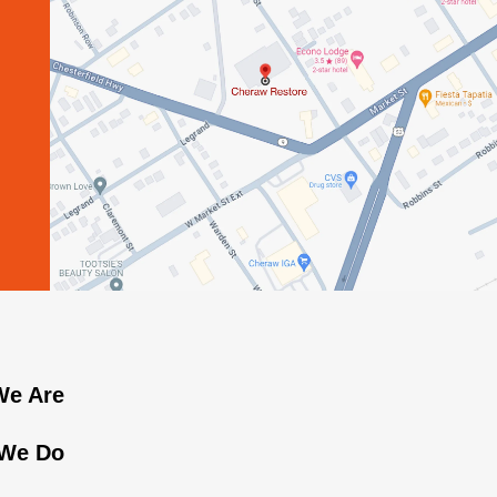
e Are
We Do