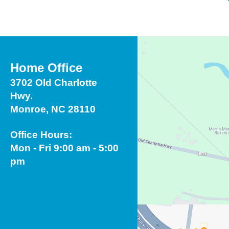
Home Office
3702 Old Charlotte
Hwy.
Monroe, NC 28110
Office Hours:
Mon - Fri 9:00 am - 5:00
pm