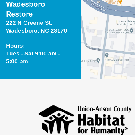
Wadesboro
Restore
222 N Greene St.
Wadesboro, NC 28170
Hours:
Tues - Sat 9:00 am -
5:00 pm