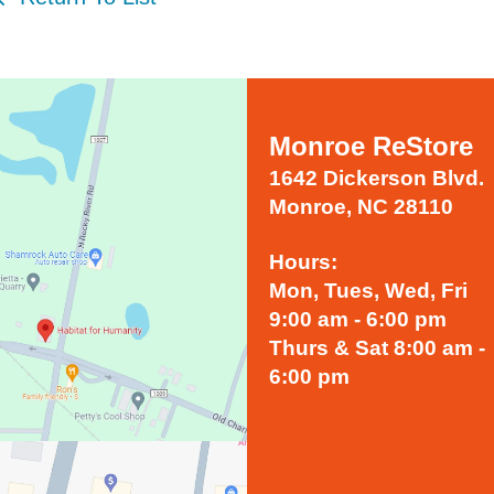
Monroe ReStore
1642 Dickerson Blvd.
Monroe, NC 28110
Hours:
Mon, Tues, Wed, Fri
9:00 am - 6:00 pm
Thurs & Sat 8:00 am -
6:00 pm