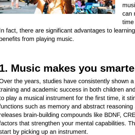
musi
can 
time
In fact, there are significant advantages to learnin
benefits from playing music.
1. Music makes you smarte
Over the years, studies have consistently shown a
training and academic success in both children a
to play a musical instrument for the first time, it 
functions such as memory and abstract reasoning s
releases brain-building compounds like BDNF, CRE
factors that strengthen your mental capabilities. Th
start by picking up an instrument.