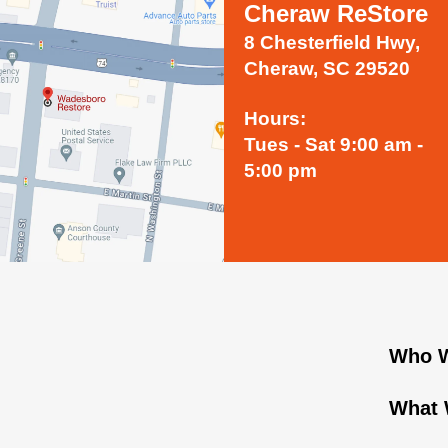
Cheraw ReStore
8 Chesterfield Hwy,
Cheraw, SC 29520
Hours:
Tues - Sat 9:00 am -
5:00 pm
Who W
What 