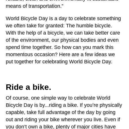
users
means of transportation.”
can
use
World Bicycle Day is a day to celebrate something
touch
we often take for granted: The humble bicycle.
and
With the help of a bicycle, we can take better care
swipe
of the environment, our physical bodies and even
gestures.
spend time together. So how can you mark this
momentous occasion? Here are a few ideas we
put together for celebrating World Bicycle Day.
Ride a bike.
Of course, one simple way to celebrate World
Bicycle Day is by...riding a bike. If you’re physically
capable, take full advantage of the day by going
out and riding your bike wherever you live. Even if
you don’t own a bike, plenty of major cities have