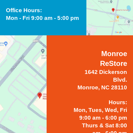
Office Hours:
Mon - Fri 9:00 am - 5:00 pm
Monroe
ReStore
1642 Dickerson
Blvd.
Monroe, NC 28110
Hours:
Mon, Tues, Wed, Fri
9:00 am - 6:00 pm
Thurs & Sat 8:00