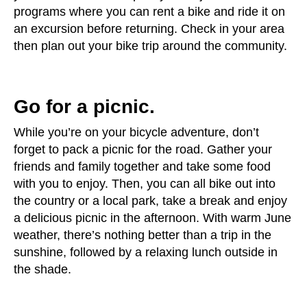
programs where you can rent a bike and ride it on
an excursion before returning. Check in your area
then plan out your bike trip around the community.
Go for a picnic.
While you’re on your bicycle adventure, don’t
forget to pack a picnic for the road. Gather your
friends and family together and take some food
with you to enjoy. Then, you can all bike out into
the country or a local park, take a break and enjoy
a delicious picnic in the afternoon. With warm June
weather, there’s nothing better than a trip in the
sunshine, followed by a relaxing lunch outside in
the shade.