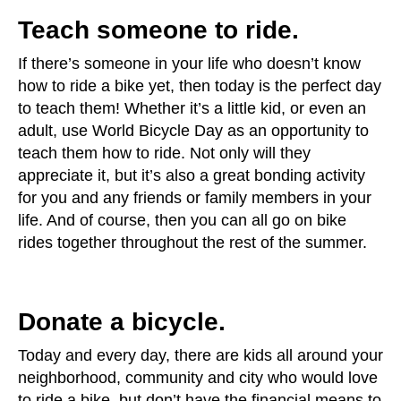
Teach someone to ride.
If there’s someone in your life who doesn’t know
how to ride a bike yet, then today is the perfect day
to teach them! Whether it’s a little kid, or even an
adult, use World Bicycle Day as an opportunity to
teach them how to ride. Not only will they
appreciate it, but it’s also a great bonding activity
for you and any friends or family members in your
life. And of course, then you can all go on bike
rides together throughout the rest of the summer.
Donate a bicycle.
Today and every day, there are kids all around your
neighborhood, community and city who would love
to ride a bike, but don’t have the financial means to