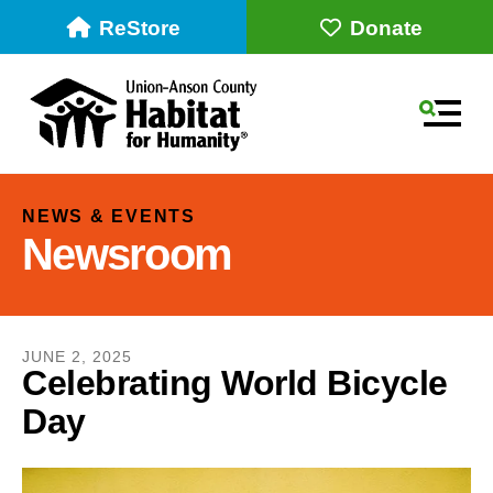
ReStore
Donate
MEN
NEWS & EVENTS
Newsroom
JUNE
2
,
2025
Celebrating World Bicycle
Day
Use
the
up