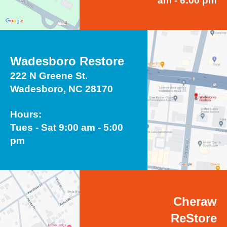
am - 6:00 pm
Wadesboro Restore
222 N Greene St.
Wadesboro, NC 28170
Hours:
Tues - Sat 9:00 am - 5:00
pm
Cheraw
ReStore