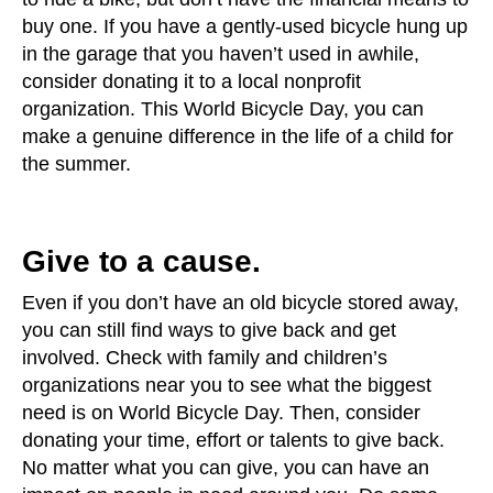
buy one. If you have a gently-used bicycle hung up
in the garage that you haven’t used in awhile,
consider donating it to a local nonprofit
organization. This World Bicycle Day, you can
make a genuine difference in the life of a child for
the summer.
Give to a cause.
Even if you don’t have an old bicycle stored away,
you can still find ways to give back and get
involved. Check with family and children’s
organizations near you to see what the biggest
need is on World Bicycle Day. Then, consider
donating your time, effort or talents to give back.
No matter what you can give, you can have an