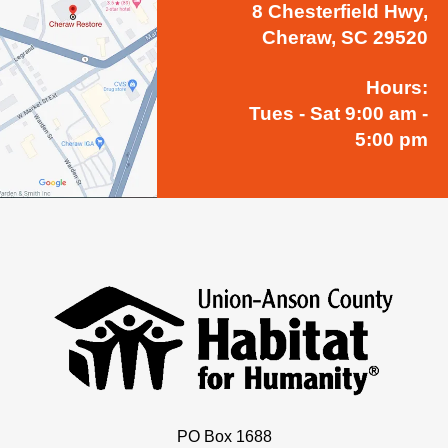
8 Chesterfield Hwy,
Cheraw, SC 29520
Hours:
Tues - Sat 9:00 am -
5:00 pm
PO Box 1688