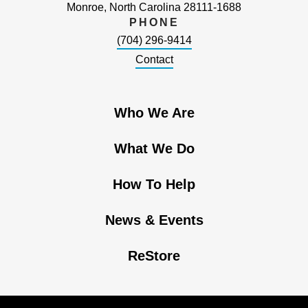
Monroe, North Carolina 28111-1688
PHONE
(704) 296-9414
Contact
Who We Are
What We Do
How To Help
News & Events
ReStore