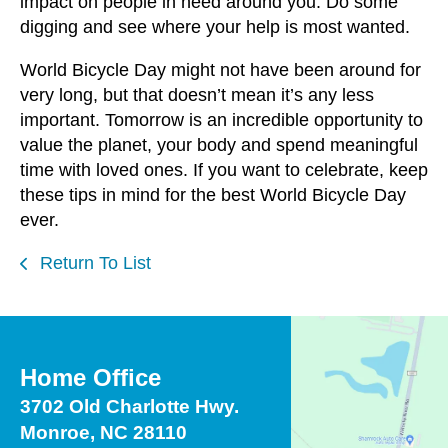
impact on people in need around you. Do some
digging and see where your help is most wanted.
World Bicycle Day might not have been around for
very long, but that doesn’t mean it’s any less
important. Tomorrow is an incredible opportunity to
value the planet, your body and spend meaningful
time with loved ones. If you want to celebrate, keep
these tips in mind for the best World Bicycle Day
ever.
Return To List
Home Office
3702 Old Charlotte Hwy.
Monroe, NC 28110