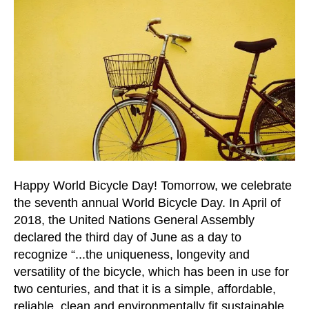
and
down
arrows
to
select
a
result.
Press
enter
to
go
Happy World Bicycle Day! Tomorrow, we celebrate
to
the seventh annual World Bicycle Day. In April of
the
2018, the United Nations General Assembly
selected
declared the third day of June as a day to
search
recognize “...the uniqueness, longevity and
result.
versatility of the bicycle, which has been in use for
Touch
two centuries, and that it is a simple, affordable,
device
reliable, clean and environmentally fit sustainable