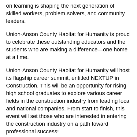
on learning is shaping the next generation of
skilled workers, problem-solvers, and community
leaders.
Union-Anson County Habitat for Humanity is proud
to celebrate these outstanding educators and the
students who are making a difference—one home
at a time.
Union-Anson County Habitat for Humanity will host
its flagship career summit, entitled NEXTUP in
Construction. This will be an opportunity for rising
high school graduates to explore various career
fields in the construction industry from leading local
and national companies. From start to finish, this
event will set those who are interested in entering
the construction industry on a path toward
professional success!