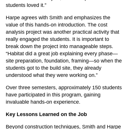
students loved it.”
Harpe agrees with Smith and emphasizes the
value of this hands-on introduction. The cost
analysis project was another practical activity that
really engaged the students. It is important to
break down the project into manageable steps.
“Habitat did a great job explaining every phase—
site preparation, foundation, framing—so when the
students got to the build site, they already
understood what they were working on.”
Over three semesters, approximately 150 students
have participated in this program, gaining
invaluable hands-on experience.
Key Lessons Learned on the Job
Beyond construction techniques, Smith and Harpe