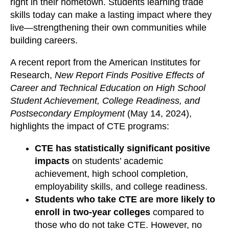
right in their hometown. Students learning trade
skills today can make a lasting impact where they
live—strengthening their own communities while
building careers.
A recent report from the American Institutes for
Research,
New Report Finds Positive Effects of
Career and Technical Education on High School
Student Achievement, College Readiness, and
Postsecondary Employment
(May 14, 2024),
highlights the impact of CTE programs:
CTE has statistically significant positive
impacts
on students’ academic
achievement, high school completion,
employability skills, and college readiness.
Students who take CTE are more likely to
enroll in two-year colleges
compared to
those who do not take CTE. However, no