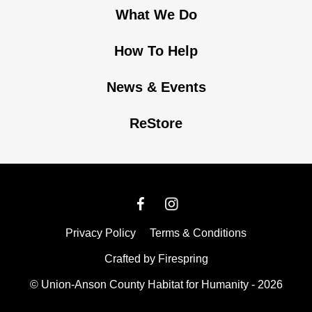
What We Do
How To Help
News & Events
ReStore
Privacy Policy
Terms & Conditions
Crafted by
Firespring
© Union-Anson County Habitat for Humanity - 2026