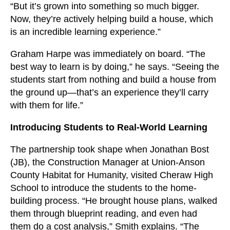
“But it’s grown into something so much bigger.
Now, they’re actively helping build a house, which
is an incredible learning experience.”
Graham Harpe was immediately on board. “The
best way to learn is by doing,” he says. “Seeing the
students start from nothing and build a house from
the ground up—that’s an experience they’ll carry
with them for life.”
Introducing Students to Real-World Learning
The partnership took shape when Jonathan Bost
(JB), the Construction Manager at Union-Anson
County Habitat for Humanity, visited Cheraw High
School to introduce the students to the home-
building process. “He brought house plans, walked
them through blueprint reading, and even had
them do a cost analysis,” Smith explains. “The