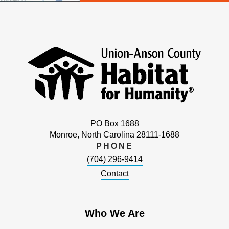
PO Box 1688
Monroe, North Carolina 28111-1688
PHONE
(704) 296-9414
Contact
Who We Are