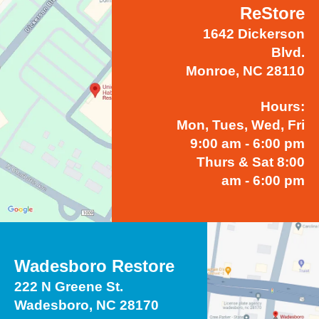
ReStore
1642 Dickerson
Blvd.
Monroe, NC 28110
Hours:
Mon, Tues, Wed, Fri
9:00 am - 6:00 pm
Thurs & Sat 8:00
am - 6:00 pm
Wadesboro Restore
222 N Greene St.
Wadesboro, NC 28170