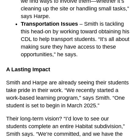
we find ways to involve them—whether it’s
cleaning up the site or handling small tasks,”
says Harpe.
Transportation Issues
– Smith is tackling
this head-on by working toward obtaining his
CDL to help transport students. “It’s all about
making sure they have access to these
opportunities,” he says.
A Lasting Impact
Smith and Harpe are already seeing their students
take pride in their work. “We recently started a
work-based learning program,” says Smith. “One
student is set to begin in March 2025.”
Their long-term vision? “I’d love to see our
students complete an entire Habitat subdivision,”
Smith says. “We’re committed, and we have the