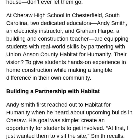
users
house—don’t ever let them go.
can
At Cheraw High School in Chesterfield, South
use
Carolina, two dedicated educators—Andy Smith,
touch
an electricity instructor, and Graham Harpe, a
and
building and construction teacher—are equipping
swipe
students with real-world skills by partnering with
gestures.
Union-Anson County Habitat for Humanity. Their
vision? To give students hands-on experience in
home construction while making a tangible
difference in their own community.
Building a Partnership with Habitat
Andy Smith first reached out to Habitat for
Humanity when he heard about upcoming builds in
Cheraw. His goal was simple: create an
opportunity for students to get involved. “At first, I
just wanted them to visit the site,” Smith recalls.