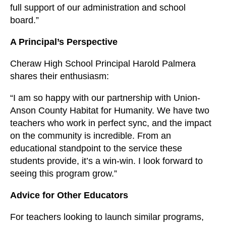
full support of our administration and school
board.”
A Principal’s Perspective
Cheraw High School Principal Harold Palmera
shares their enthusiasm:
“I am so happy with our partnership with Union-
Anson County Habitat for Humanity. We have two
teachers who work in perfect sync, and the impact
on the community is incredible. From an
educational standpoint to the service these
students provide, it’s a win-win. I look forward to
seeing this program grow.”
Advice for Other Educators
For teachers looking to launch similar programs,