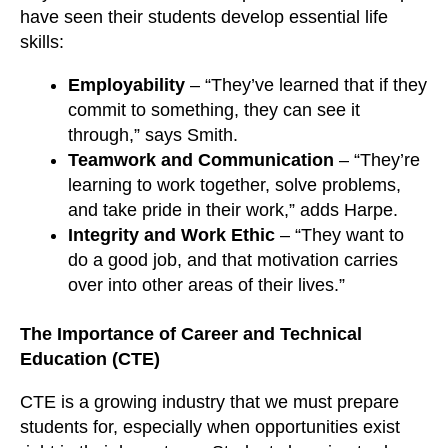
have seen their students develop essential life
skills:
Employability
– “They’ve learned that if they
commit to something, they can see it
through,” says Smith.
Teamwork and Communication
– “They’re
learning to work together, solve problems,
and take pride in their work,” adds Harpe.
Integrity and Work Ethic
– “They want to
do a good job, and that motivation carries
over into other areas of their lives.”
The Importance of Career and Technical
Education (CTE)
CTE is a growing industry that we must prepare
students for, especially when opportunities exist