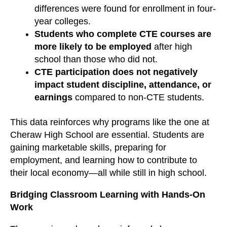
differences were found for enrollment in four-
year colleges.
Students who complete CTE courses are
more likely to be employed
after high
school than those who did not.
CTE participation does not negatively
impact student discipline, attendance, or
earnings
compared to non-CTE students.
This data reinforces why programs like the one at
Cheraw High School are essential. Students are
gaining marketable skills, preparing for
employment, and learning how to contribute to
their local economy—all while still in high school.
Bridging Classroom Learning with Hands-On
Work