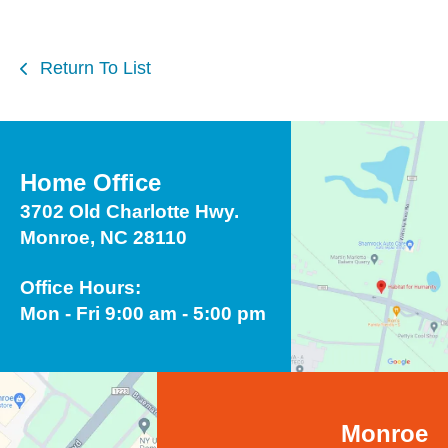
Return To List
Home Office
3702 Old Charlotte Hwy.
Monroe, NC 28110
Office Hours:
Mon - Fri 9:00 am - 5:00 pm
Monroe