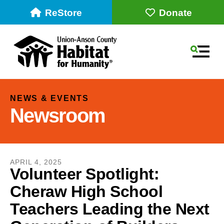
ReStore
Donate
MEN
NEWS & EVENTS
Newsroom
APRIL
4
,
2025
Volunteer Spotlight:
Cheraw High School
Use
the
Teachers Leading the Next
up