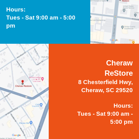
Hours:
Tues - Sat 9:00 am - 5:00
pm
Cheraw
ReStore
8 Chesterfield Hwy,
Cheraw, SC 29520
Hours:
Tues - Sat 9:00 am -
5:00 pm