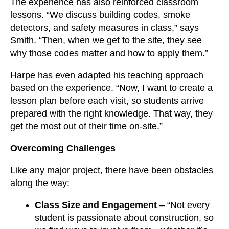
The experience has also reinforced classroom
lessons. “We discuss building codes, smoke
detectors, and safety measures in class,” says
Smith. “Then, when we get to the site, they see
why those codes matter and how to apply them.”
Harpe has even adapted his teaching approach
based on the experience. “Now, I want to create a
lesson plan before each visit, so students arrive
prepared with the right knowledge. That way, they
get the most out of their time on-site.”
Overcoming Challenges
Like any major project, there have been obstacles
along the way:
Class Size and Engagement
– “Not every
student is passionate about construction, so