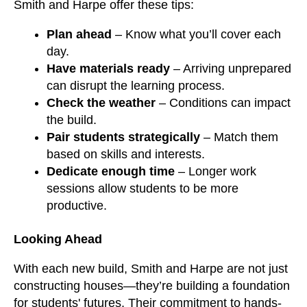
Smith and Harpe offer these tips:
Plan ahead
– Know what you’ll cover each
day.
Have materials ready
– Arriving unprepared
can disrupt the learning process.
Check the weather
– Conditions can impact
the build.
Pair students strategically
– Match them
based on skills and interests.
Dedicate enough time
– Longer work
sessions allow students to be more
productive.
Looking Ahead
With each new build, Smith and Harpe are not just
constructing houses—they’re building a foundation
for students' futures. Their commitment to hands-