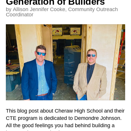
Generation of Builders
and
down
by
Allison Jennifer Cooke, Community Outreach
Coordinator
arrows
to
select
a
result.
Press
enter
to
go
to
the
selected
search
result.
This blog post about Cheraw High School and their
Touch
CTE program is dedicated to Demondre Johnson.
device
All the good feelings you had behind building a