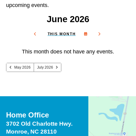
and
upcoming events.
down
arrows
June 2026
to
select
SELECT
GO
THIS MONTH
a
GO
A
TO
TO
DATE
NEXT
result.
PREVIOUS
TO
This month does not have any events.
VIEW
Press
enter
May 2026
July 2026
to
go
to
the
selected
search
Home Office
result.
Touch
3702 Old Charlotte Hwy.
device
Monroe, NC 28110