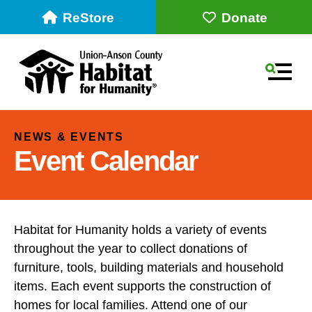
ReStore
Donate
MEN
NEWS & EVENTS
Event Calendar
Habitat for Humanity holds a variety of events
throughout the year to collect donations of
Use
furniture, tools, building materials and household
the
items. Each event supports the construction of
up
homes for local families. Attend one of our