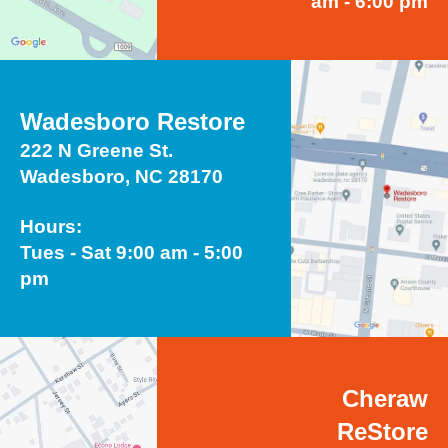
am - 6:00 pm
Wadesboro Restore
222 N Greene St.
Wadesboro, NC 28170
Hours:
Tues - Sat 9:00 am - 5:00
pm
Cheraw
ReStore