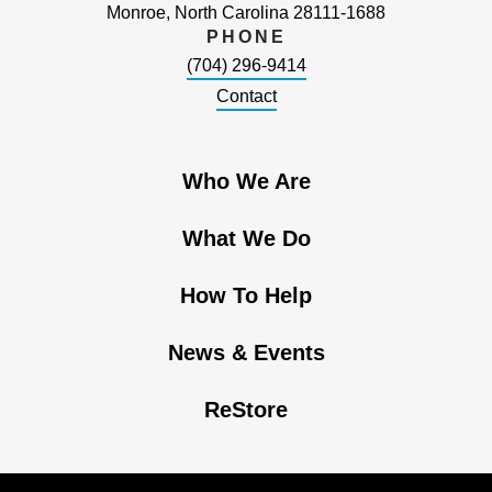
Monroe, North Carolina 28111-1688
PHONE
(704) 296-9414
Contact
Who We Are
What We Do
How To Help
News & Events
ReStore