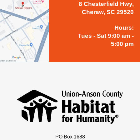
8 Chesterfield Hwy,
Cheraw, SC 29520
Hours:
Tues - Sat 9:00 am -
5:00 pm
PO Box 1688